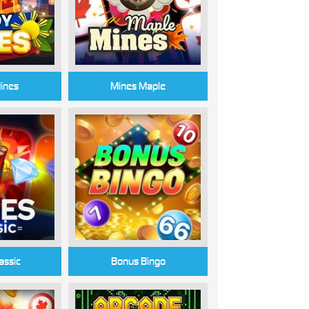
ines
Mines Maple
assic
Bonus Bingo