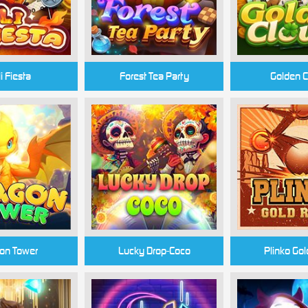
li Fiesta
Forest Tea Party
Golden C
on Tower
Lucky Drop-Coco
Plinko Go