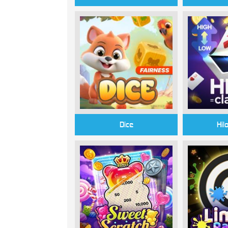
Dice
Hil