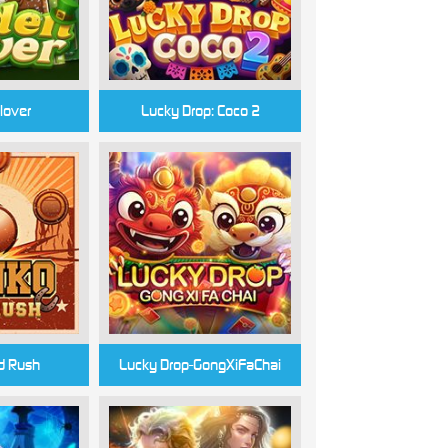
lover
Lucky Drop: Coco 2
ld Rush
Lucky Drop-GongXiFaChai