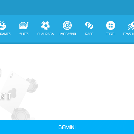
 GAMES
SLOTS
OLAHRAGA
LIVE CASINO
RACE
TOGEL
CRASH
GEMINI