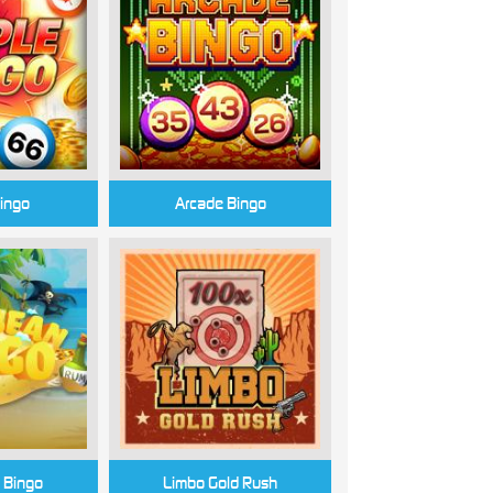
ingo
Arcade Bingo
 Bingo
Limbo Gold Rush