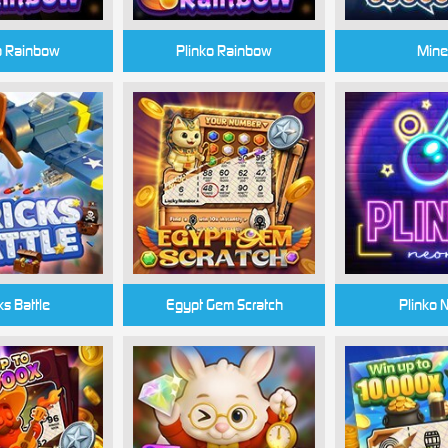
o Rainbow
Plinko Rainbow
Mine
ks Battle
Egypt Gem Scratch
Plinko 