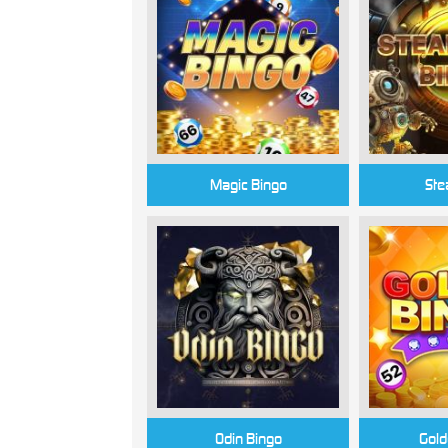
Magic Bingo
St
Odin Bingo
Gold