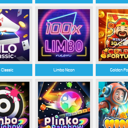
o Classic
Limbo Neon
Golden Fo