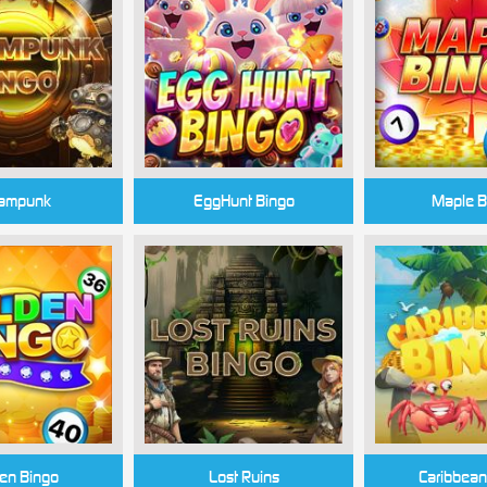
eampunk
EggHunt Bingo
Maple B
en Bingo
Lost Ruins
Caribbean