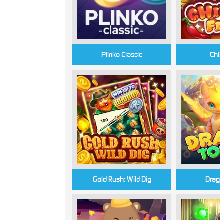
Plinko Classic
Chi
Gold Rush: Wild Dig
Drag