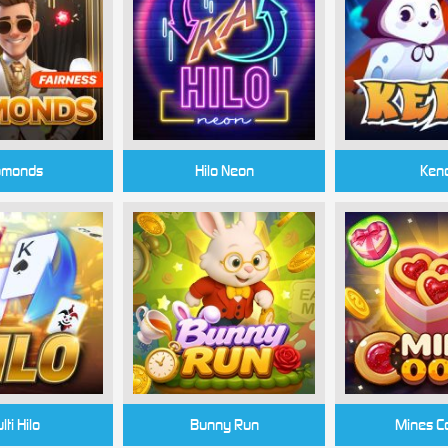
amonds
Hilo Neon
Ken
lti Hilo
Bunny Run
Mines C