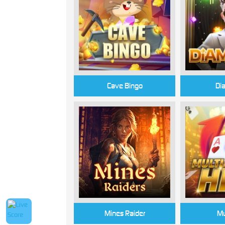
Cave Bingo
Di
Mines Raider
Mu