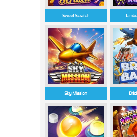
Sweet Scratch
Limb
Sky Mission
Bric