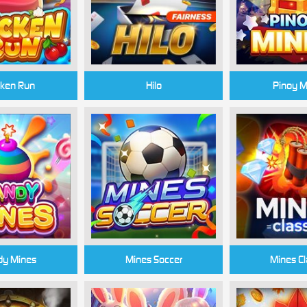
cken Run
Hilo
Pinoy M
dy Mines
Mines Soccer
Mines Cl