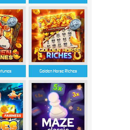
rtunes
Golden Horse Riches