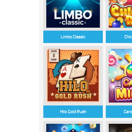
Limbo Classic
Chi
Hilo Gold Rush
Can