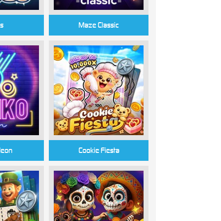
s
Maze Classic
Neon
Cookie Fiesta