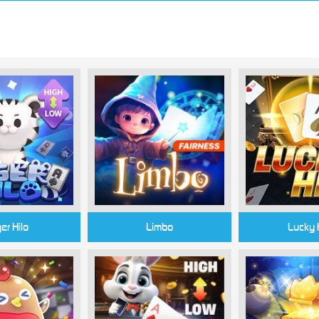
ger Hilo
Limbo
Lucky 