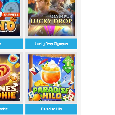
o
Lucky Drop-Olympus
ookie
Paradise Hilo