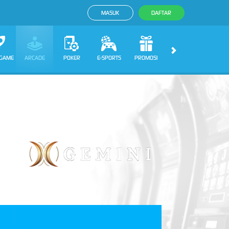
MASUK
DAFTAR
 GAME
ARCADE
POKER
E-SPORTS
PROMOSI