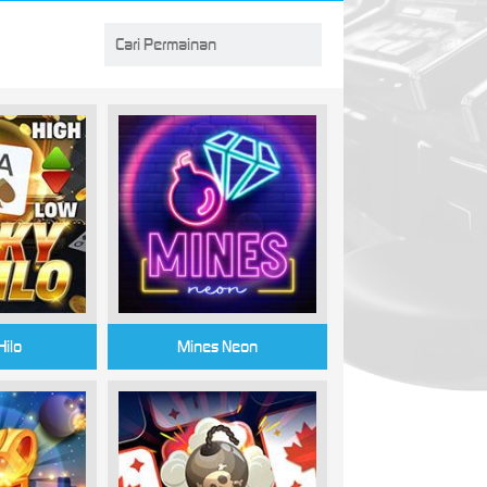
Hilo
Mines Neon