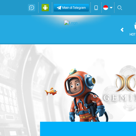
Main di Telegram
HOT