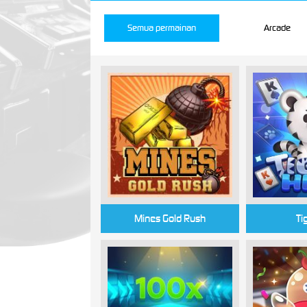
Semua permainan
Arcade
Mines Gold Rush
Ti