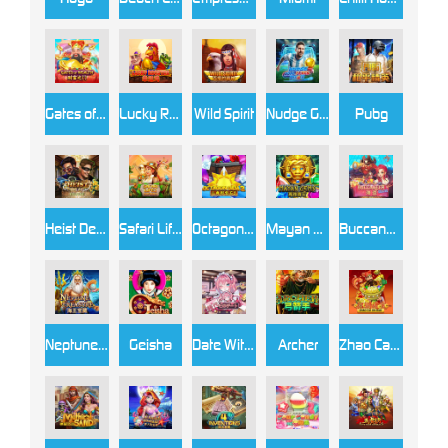
Gates of Wealth
Lucky Rooster
Wild Spirit
Nudge Goal Fever
Pubg
Heist Deluxe
Safari Life 2
Octagon Gem 2
Mayan Gems
Buccaneer Deluxe
Neptune Treasure
Geisha
Date With Miyo
Archer
Zhao Cai Jin Bao