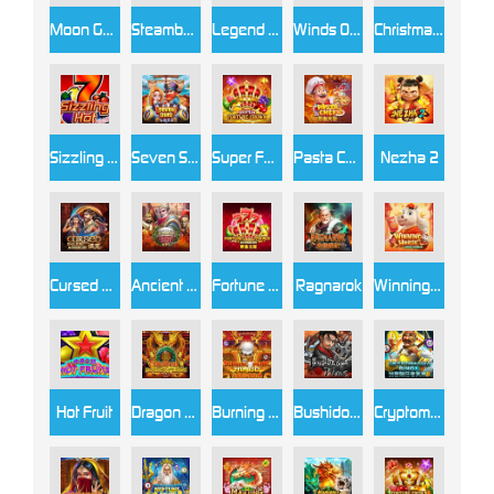
Moon Goddess
Steamboat Ride : Hold And Win
Legend Of Persia
Winds Of Wealth
Christmas Eve
Sizzling Hot
Seven Seas
Super Fortune Crown
Pasta Chef
Nezha 2
Cursed Deluxe AI
Ancient Rome Deluxe AI
Fortune Crown AI
Ragnarok
Winning Horse
Hot Fruit
Dragon Power Flame
Burning Pearl Bingo
Bushido Blade
Cryptomania Bingo