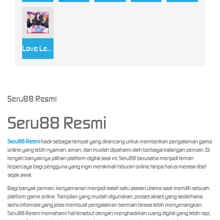
Love Letter
Seru88 Resmi
Seru88 Resmi
Seru88 Resmi
hadir sebagai tempat yang dirancang untuk memberikan pengalaman game
online yang lebih nyaman, aman, dan mudah dipahami oleh berbagai kalangan pemain. Di
tengah banyaknya pilihan platform digital saat ini, Seru88 berusaha menjadi teman
terpercaya bagi pengguna yang ingin menikmati hiburan online tanpa harus merasa ribet
sejak awal.
Bagi banyak pemain, kenyamanan menjadi salah satu alasan utama saat memilih sebuah
platform game online. Tampilan yang mudah digunakan, proses akses yang sederhana,
serta informasi yang jelas membuat pengalaman bermain terasa lebih menyenangkan.
Seru88 Resmi memahami hal tersebut dengan menghadirkan ruang digital yang lebih rapi,