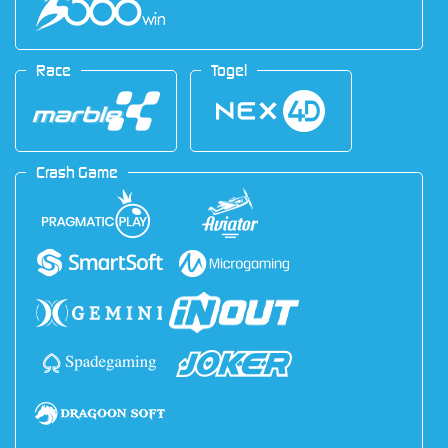
Race
Togel
Crash Game