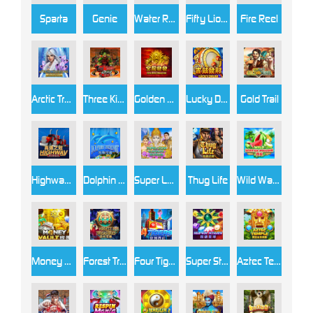
Sparta
Genie
Water Reel
Fifty Lions
Fire Reel
Arctic Treasure
Three Kingdoms Quest
Golden Dragon
Lucky Drum
Gold Trail
Highway Kings
Dolphin Treasure
Super Lucky Elephant
Thug Life
Wild Watermelon
Money Vault
Forest Treasure
Four Tigers
Super Stars
Aztec Temple