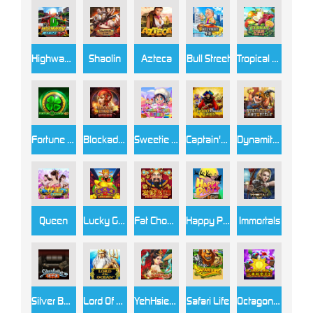
Highway Kings Progressive
Shaolin
Azteca
Bull Street
Tropical Crush
Fortune Clover 40
Blockade Runner
Sweetie Crush
Captain's Treasure
Dynamite Reels
Queen
Lucky God Progressive 2
Fat Choy Choy Sun
Happy Party
Immortals
Silver Bullet
Lord Of The Ocean
YehHsien Deluxe
Safari Life
Octagon Gem