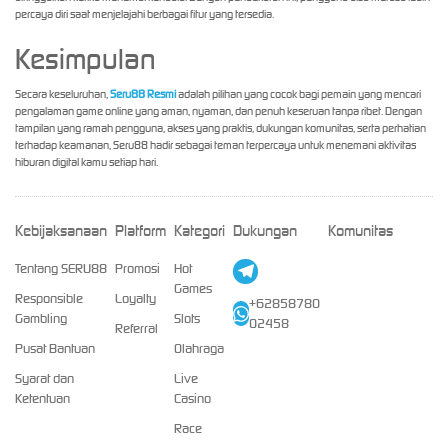
percaya diri saat menjelajahi berbagai fitur yang tersedia.
Kesimpulan
Secara keseluruhan,
Seru88 Resmi
adalah pilihan yang cocok bagi pemain yang mencari
pengalaman game online yang aman, nyaman, dan penuh keseruan tanpa ribet. Dengan
tampilan yang ramah pengguna, akses yang praktis, dukungan komunitas, serta perhatian
terhadap keamanan, Seru88 hadir sebagai teman terpercaya untuk menemani aktivitas
hiburan digital kamu setiap hari.
Kebijaksanaan
Platform
Kategori
Dukungan
Komunitas
Tentang SERU88
Promosi
Hot
Games
Responsible
Loyalty
+62858780
Gambling
Slots
02458
Referral
Pusat Bantuan
Olahraga
Syarat dan
Live
Ketentuan
Casino
Race