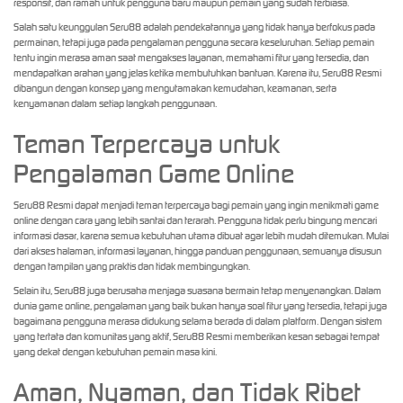
responsif, dan ramah untuk pengguna baru maupun pemain yang sudah terbiasa.
Salah satu keunggulan Seru88 adalah pendekatannya yang tidak hanya berfokus pada
permainan, tetapi juga pada pengalaman pengguna secara keseluruhan. Setiap pemain
tentu ingin merasa aman saat mengakses layanan, memahami fitur yang tersedia, dan
mendapatkan arahan yang jelas ketika membutuhkan bantuan. Karena itu, Seru88 Resmi
dibangun dengan konsep yang mengutamakan kemudahan, keamanan, serta
kenyamanan dalam setiap langkah penggunaan.
Teman Terpercaya untuk
Pengalaman Game Online
Seru88 Resmi dapat menjadi teman terpercaya bagi pemain yang ingin menikmati game
online dengan cara yang lebih santai dan terarah. Pengguna tidak perlu bingung mencari
informasi dasar, karena semua kebutuhan utama dibuat agar lebih mudah ditemukan. Mulai
dari akses halaman, informasi layanan, hingga panduan penggunaan, semuanya disusun
dengan tampilan yang praktis dan tidak membingungkan.
Selain itu, Seru88 juga berusaha menjaga suasana bermain tetap menyenangkan. Dalam
dunia game online, pengalaman yang baik bukan hanya soal fitur yang tersedia, tetapi juga
bagaimana pengguna merasa didukung selama berada di dalam platform. Dengan sistem
yang tertata dan komunitas yang aktif, Seru88 Resmi memberikan kesan sebagai tempat
yang dekat dengan kebutuhan pemain masa kini.
Aman, Nyaman, dan Tidak Ribet