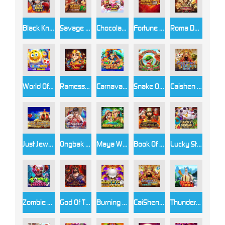
Black Knight
Savage Frontier Hold And Win
Chocolate Shop
Fortune Crown 25
Roma Deluxe
World Of Emoji
Ramesses' Relics
Carnaval Do Rio
Snake Of Fortune
Caishen Riches
Just Jewels
Ongbak Deluxe
Maya Ways
Book Of Thermopylae
Lucky Streak
Zombie Zircus
God Of The Underworld
Burning Pearl
CaiShen Riches Bingo
Thunder God