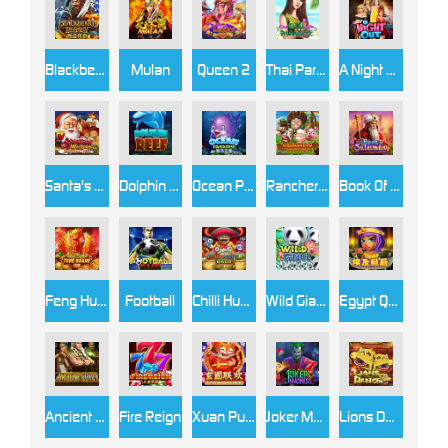
Blackbeard Legacy
Mulan
Queen 2
Thai Paradise
A Night Out
Santa's Workshop
Dolphin Reef
Ocean Paradise
Rancher's Wealth
Book Of Suleiman
Feng Huang
Football
Chilli Hunter Bingo
Wild Giant Panda
Egypt Queen
Ancient Egypt
Fire Reign
Xuan Pu Lian Huan
Joker Madness
Lions Dance