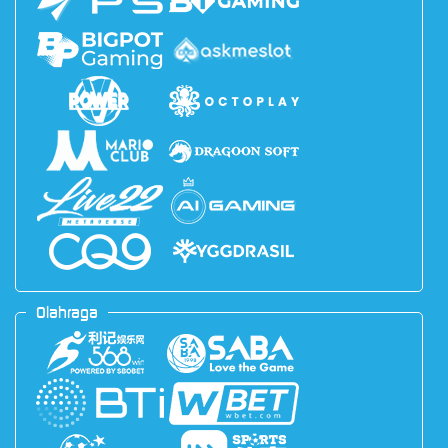
Olahraga