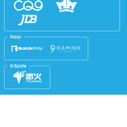
Poker
E-Sports