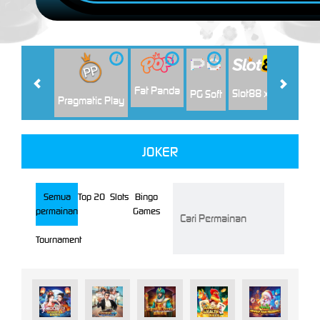
i
i
i
i
i
Facha
Fat Panda
Slot88 x PP
PG Soft
Pragmatic Play
JOKER
Semua
Top 20
Slots
Bingo
permainan
Games
Tournament