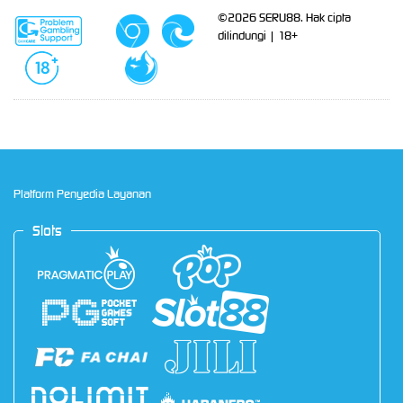
©2026 SERU88. Hak cipta
dilindungi | 18+
Platform Penyedia Layanan
Slots