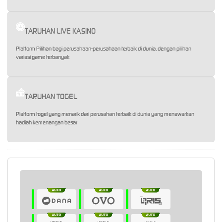
TARUHAN LIVE KASINO
Platform Pilihan bagi perusahaan-perusahaan terbaik di dunia, dengan pilihan
variasi game terbanyak
TARUHAN TOGEL
Platform togel yang menarik dari perusahan terbaik di dunia yang menawarkan
hadiah kemenangan besar