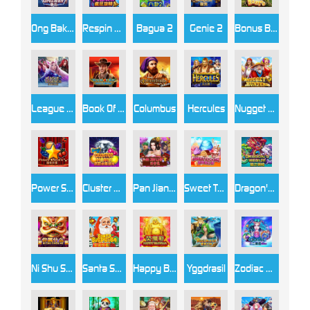
Ong Bak 2
Respin Mania
Bagua 2
Genie 2
Bonus Bear
League Of Legends
Book Of Ra Deluxe
Columbus
Hercules
Nugget Hunters
Power Stars
Cluster Mania
Pan Jian Lian 2
Sweet Tooth
Dragon's Realm
Ni Shu Shen Me
Santa Surprise
Happy Buddha
Yggdrasil
Zodiac Deluxe