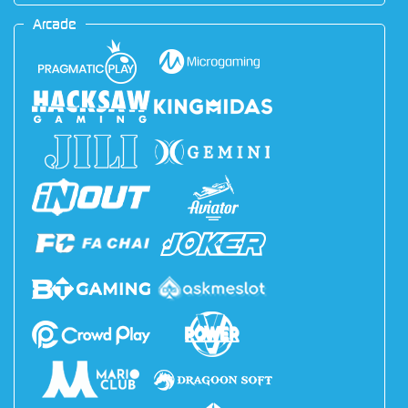
Arcade