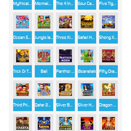
Mythical Sand
Mermaid Treasure
The 4 Invention
Sour Candy
Five Tiger Generals
Ocean Spray
Jungle Island
Three Kingdoms 2
Safari Heat
Sheng Xiao Bingo
Trick Or Treat
Bali
Panther Moon
Beanstalk
Fifty Dragons
Third Prince's Journey
Qatar 2022
Silver Bullet Progressive
Silver Hand
Dragon Phoenix