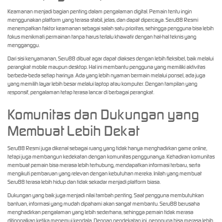
Keamanan menjadi bagian penting dalam pengalaman digital. Pemain tentu ingin
menggunakan platform yang terasa stabil, jelas, dan dapat dipercaya. Seru88 Resmi
menempatkan faktor keamanan sebagai salah satu prioritas, sehingga pengguna bisa lebih
fokus menikmati permainan tanpa harus terlalu khawatir dengan hal-hal teknis yang
mengganggu.
Dari sisi kenyamanan, Seru88 dibuat agar dapat diakses dengan lebih fleksibel, baik melalui
perangkat mobile maupun desktop. Hal ini membantu pengguna yang memiliki aktivitas
berbeda-beda setiap harinya. Ada yang lebih nyaman bermain melalui ponsel, ada juga
yang memilih layar lebih besar melalui laptop atau komputer. Dengan tampilan yang
responsif, pengalaman tetap terasa lancar di berbagai perangkat.
Komunitas dan Dukungan yang
Membuat Lebih Dekat
Seru88 Resmi juga dikenal sebagai ruang yang tidak hanya menghadirkan game online,
tetapi juga membangun kedekatan dengan komunitas penggunanya. Kehadiran komunitas
membuat pemain bisa merasa lebih terhubung, mendapatkan informasi terbaru, serta
mengikuti pembaruan yang relevan dengan kebutuhan mereka. Inilah yang membuat
Seru88 terasa lebih hidup dan tidak sekadar menjadi platform biasa.
Dukungan yang baik juga menjadi nilai tambah penting. Saat pengguna membutuhkan
bantuan, informasi yang mudah dipahami akan sangat membantu. Seru88 berusaha
menghadirkan pengalaman yang lebih sederhana, sehingga pemain tidak merasa
ditinggalkan ketika menemui kendala. Dengan pendekatan ini, pengguna bisa merasa lebih