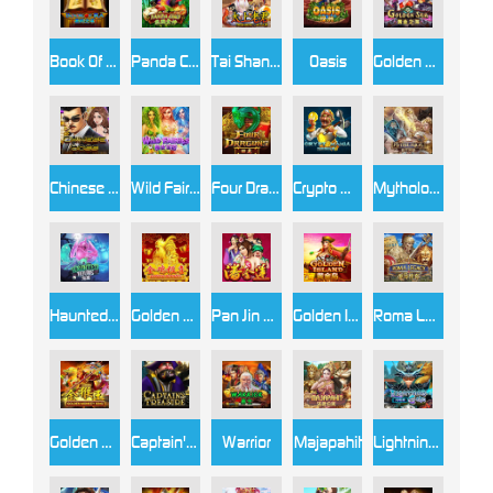
Book Of Ra
Panda Chef
Tai Shang Lao Jung
Oasis
Golden Sea
Chinese Boss
Wild Fairies
Four Dragons
Crypto Mania
Mythological
Haunted House
Golden Rooster
Pan Jin Lian
Golden Island
Roma Legacy
Golden Monkey King
Captain's Treasure Pro
Warrior
Majapahit
Lightning God