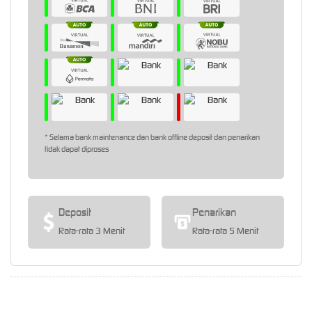
* Selama bank maintenance dan bank offline deposit dan penarikan
tidak dapat diproses
Deposit
Penarikan
Rata-rata 3 Menit
Rata-rata 5 Menit
Tanggung Jawab
Browser Yang
Bermain
Didukung