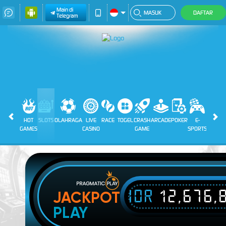
Main di
MASUK
DAFTAR
Telegram
HOT
SLOTS
OLAHRAGA
LIVE
RACE
TOGEL
CRASH
ARCADE
POKER
E-
PROMO
GAMES
CASINO
GAME
SPORTS
IDR
12,676,
JACKPOT
PLAY