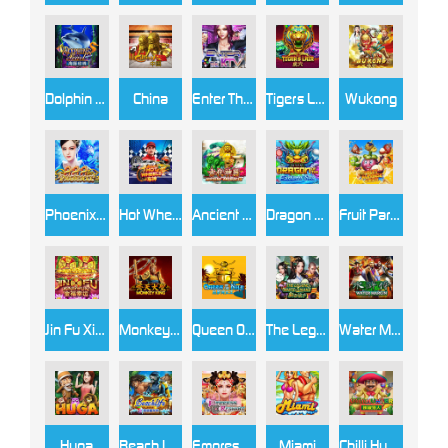
Dolphin Pearl Deluxe
China
Enter The KTV
Tigers Lair
Wukong
Phoenix 888
Hot Wheels
Ancient Artifact
Dragon Of The Eastern Sea
Fruit Paradise
Jin Fu Xing Yun
Monkey King
Queen Of The Nile
The Legend Of White Snake
Water Margin
Huga
Beach Life
Empress Regnant
Miami
Chilli Hunter