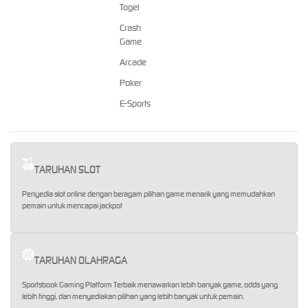
Togel
Crash
Game
Arcade
Poker
E-Sports
TARUHAN SLOT
Penyedia slot online dengan beragam pilihan game menarik yang memudahkan
pemain untuk mencapai jackpot
TARUHAN OLAHRAGA
Sportsbook Gaming Platform Terbaik menawarkan lebih banyak game, odds yang
lebih tinggi, dan menyediakan pilihan yang lebih banyak untuk pemain.