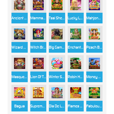
Ancient Rome Deluxe
Mammamia
Tsai Shen's Gift
Lucky Lady Charm
Mahjong Reactor
Wizard Deluxe
Witch Brew
Big Game Safari
Enchanted-Forest
Peach Banquet
Masquerade
Lion Of The East
Winter Sweets
Robin Hood
Money Bang Bang
Bagua
Supreme Caishen
Dia De Los Muertos Deluxe
Flames Of Fortune
Fabulous Eights