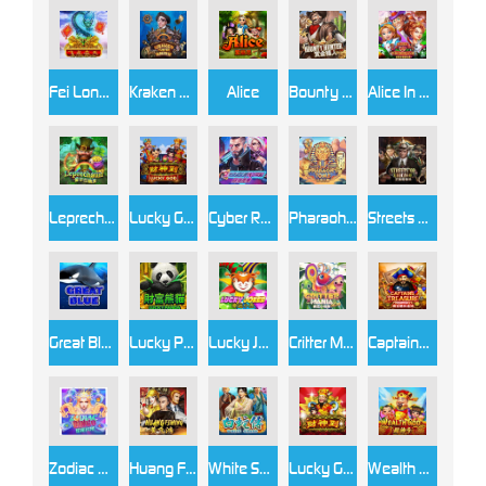
Fei Long Zai Tian
Kraken Hunter
Alice
Bounty Hunter
Alice In Wonderland
Leprechaun
Lucky God
Cyber Race
Pharaoh's Tomb
Streets Of Chicago
Great Blue
Lucky Panda
Lucky Joker
Critter Mania Deluxe
Captains Treasure Progressive
Zodiac Bingo
Huang Fei Hong
White Snake
Lucky God Progressive
Wealth God