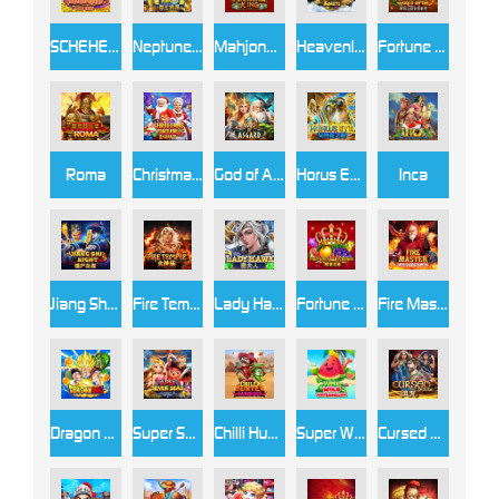
SCHEHERAZADE
Neptune Bingo
Mahjong King
Heavenly Beasts
Fortune Crown Gold Gift
Roma
Christmas Fortune
God of Asgard
Horus Eye
Inca
Jiang Shi Night
Fire Temple
Lady Hawk
Fortune Crown
Fire Master - Hold And Win
Dragon Ball
Super Seven Seas
Chilli Hunter Bandidos
Super Wild Watermelon
Cursed Deluxe