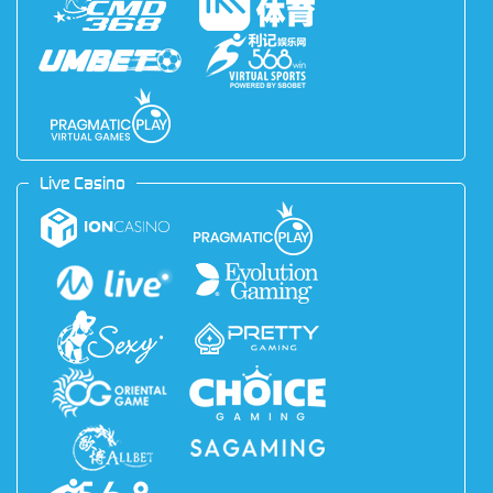
Live Casino